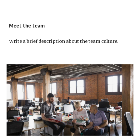
Meet the team
Write a brief description about the team culture.