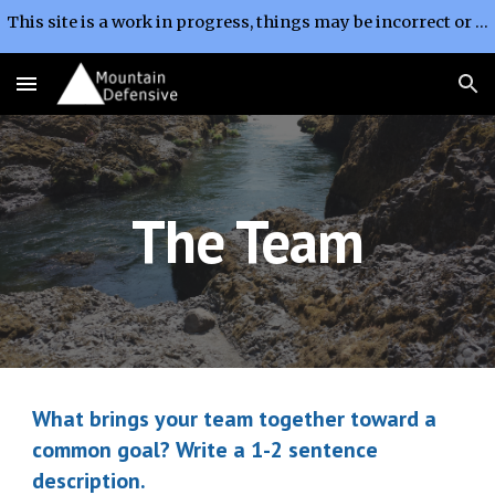
This site is a work in progress, things may be incorrect or change without notice.
Skip to main content
Skip to navigation
The Team
What brings your team together toward a 
common goal? Write a 1-2 sentence 
description.