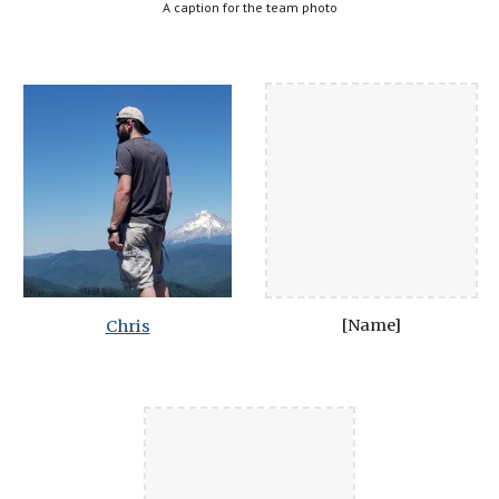
A caption for the team photo
[Name]
Chris